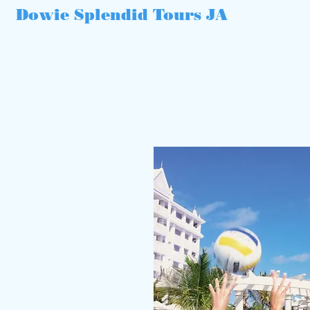
Dowie Splendid Tours JA