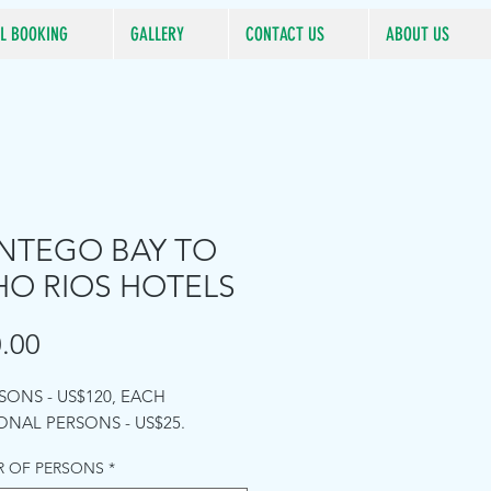
L BOOKING
GALLERY
CONTACT US
ABOUT US
TEGO BAY TO
O RIOS HOTELS
Price
.00
RSONS - US$120, EACH
ONAL PERSONS - US$25.
 OF PERSONS
*