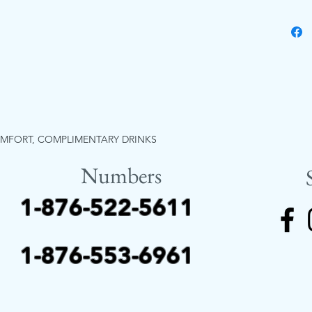
OMFORT, COMPLIMENTARY DRINKS
Numbers
1-876-522-5611
1-876-553-6961