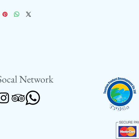
Socal Network