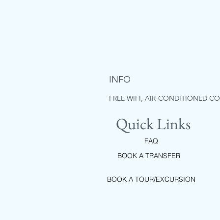
INFO
FREE WIFI, AIR-CONDITIONED C
Quick Links
FAQ
BOOK A TRANSFER
BOOK A TOUR/EXCURSION