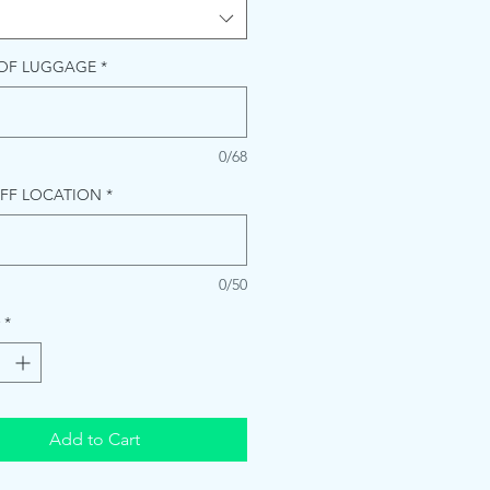
 OF LUGGAGE
*
0/68
FF LOCATION
*
0/50
*
Add to Cart