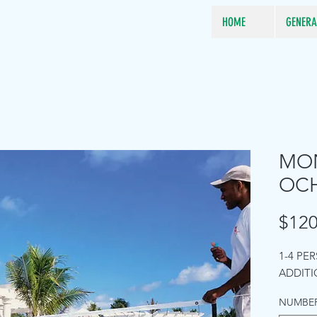
HOME
GENERA
MON
OCH
$120
1-4 PE
ADDITI
NUMBER