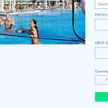
Select
PIECES
DROP O
Quantity