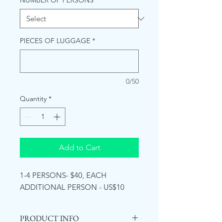
NUMBER OF PERSONS
*
PIECES OF LUGGAGE
*
0/50
Quantity
*
Add to Cart
1-4 PERSONS- $40, EACH
ADDITIONAL PERSON - US$10
PRODUCT INFO