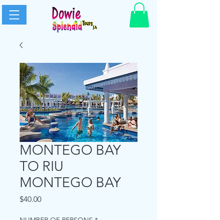
MONTEGO BAY
TO RIU
MONTEGO BAY
Price
$40.00