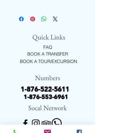
FREE WIFI, COMPLIMENTARY
DRINKS IN AIR-CONDITIONED
COMFORT
Quick Links
FAQ
BOOK A TRANSFER
BOOK A TOUR/EXCURSION
Numbers
1-876-522-5611
1-876-553-6961
Socal Network