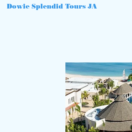
Dowie Splendid Tours JA