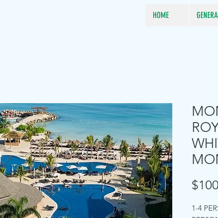
HOME
GENERA
MON
RO
WHI
MO
$100
1-4 PE