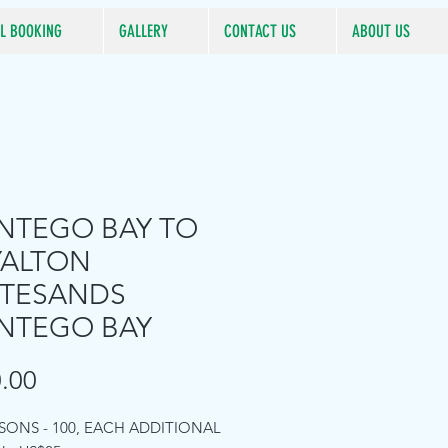
L BOOKING
GALLERY
CONTACT US
ABOUT US
TEGO BAY TO
YALTON
TESANDS
NTEGO BAY
Price
.00
RSONS - 100, EACH ADDITIONAL