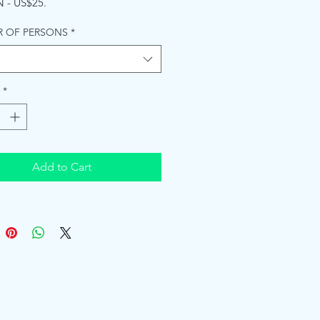
 - US$25.
 OF PERSONS
*
*
Add to Cart