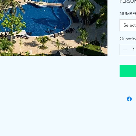
PERSON
NUMBER
Select
Quantity