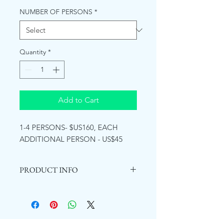
NUMBER OF PERSONS
*
Quantity
*
Add to Cart
1-4 PERSONS- $US160, EACH
ADDITIONAL PERSON - US$45
PRODUCT INFO
Mayfield Falls is an eco-tourism
attraction centrally located in the
parish of Westmoreland, Jamaica.