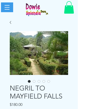
NEGRIL TO
MAYFIELD FALLS
Price
$180.00