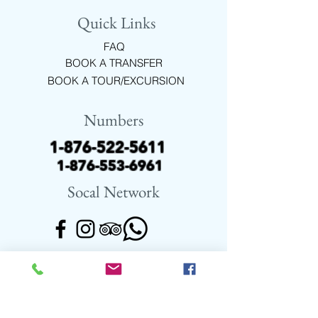
It consists of 2 beautiful waterfalls, 21
Quick Links
natural pools, 52 types of ferns and
lots of exotic flowers, plant species,
FAQ
birds, butterflies and wildlife native to
BOOK A TRANSFER
Jamaica.
BOOK A TOUR/EXCURSION
Numbers
1-876-522-5611
1-876-553-6961
Socal Network