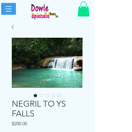
NEGRIL TO YS
FALLS
Price
$200.00