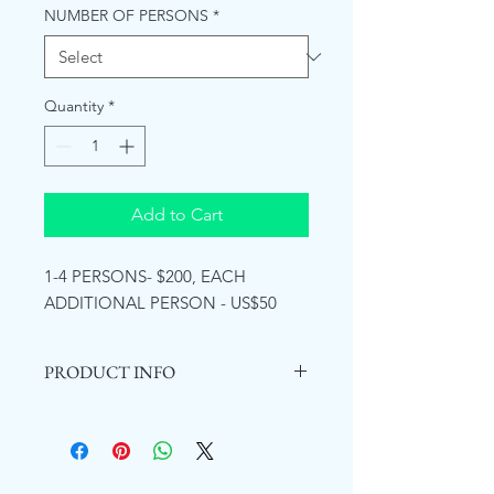
NUMBER OF PERSONS
*
Quantity
*
Add to Cart
1-4 PERSONS- $200, EACH
ADDITIONAL PERSON - US$50
PRODUCT INFO
YS Falls opened in 1992
. It is a nature-
based attraction offering the
opportunity to experience the beauty
of the waterfalls surrounded by lush